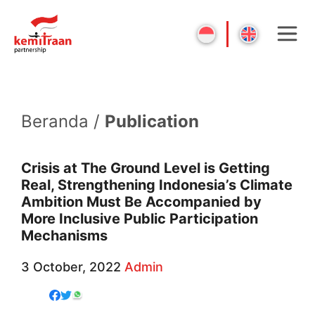
Beranda /
Publication
Crisis at The Ground Level is Getting
Real, Strengthening Indonesia’s Climate
Ambition Must Be Accompanied by
More Inclusive Public Participation
Mechanisms
3 October, 2022
Admin