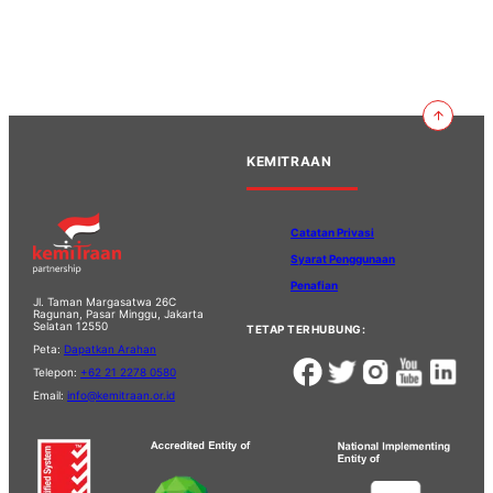
KEMITRAAN
Catatan Privasi
Syarat Penggunaan
Penafian
Jl. Taman Margasatwa 26C
Ragunan, Pasar Minggu, Jakarta
Selatan 12550
TETAP TERHUBUNG:
Peta:
Dapatkan Arahan
Telepon:
+62 21 2278 0580
Email:
info@kemitraan.or.id