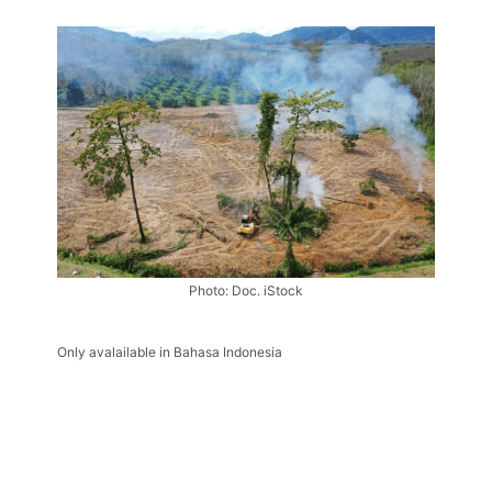
Photo: Doc. iStock
Only avalailable in Bahasa Indonesia