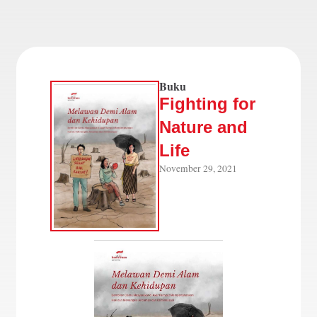
Buku
Fighting for
Nature and
Life
November 29, 2021