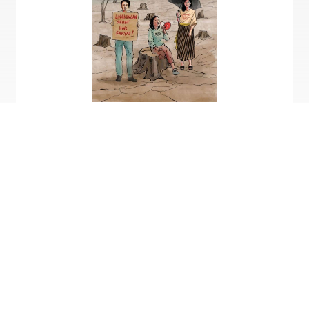
Dok. Kemitraan
Only in Bahasa Indonesia
Click here
to download the digital book version
KEMITRAAN