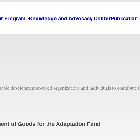
r Program
Knowledge and Advocacy Center
Publication
inable development-focused organizations and individuals to contribute t
ent of Goods for the Adaptation Fund