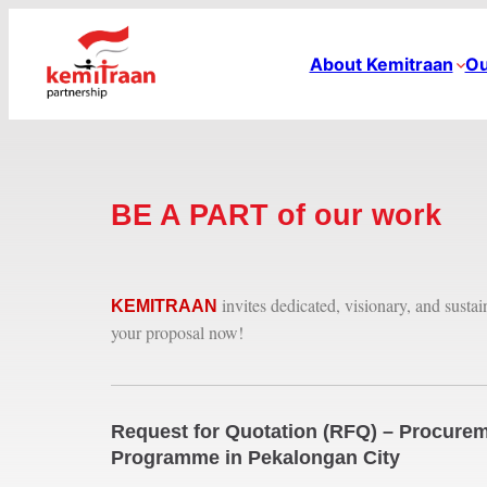
About Kemitraan
Ou
BE A PART of our work
invites dedicated, visionary, and susta
KEMITRAAN
your proposal now!
Request for Quotation (RFQ) – Procurem
Programme in Pekalongan City