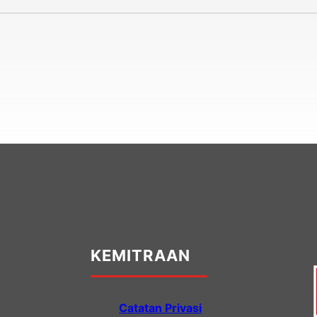
KEMITRAAN
Catatan Privasi