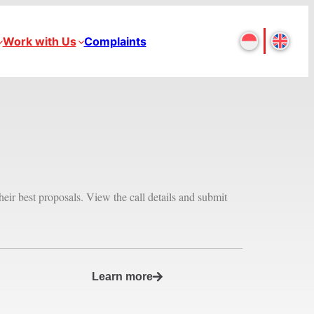
Work with Us
Complaints
heir best proposals. View the call details and submit
Learn more