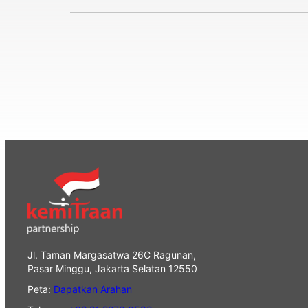
Jl. Taman Margasatwa 26C Ragunan,
Pasar Minggu, Jakarta Selatan 12550
Peta:
Dapatkan Arahan