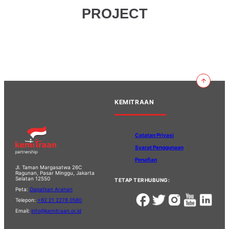
PROJECT
KEMITRAAN
Catatan Privasi
Syarat Penggunaan
Penafian
Jl. Taman Margasatwa 26C
Ragunan, Pasar Minggu, Jakarta
Selatan 12550
TETAP TERHUBUNG:
Peta:
Dapatkan Arahan
Telepon:
+62 21 2278 0580
Email:
info@kemitraan.or.id