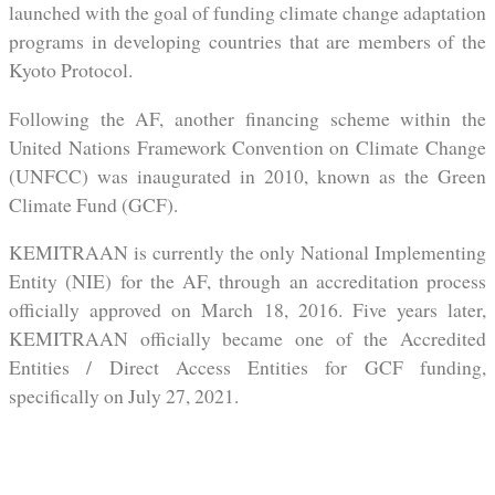
launched with the goal of funding climate change adaptation
programs in developing countries that are members of the
Kyoto Protocol.
Following the AF, another financing scheme within the
United Nations Framework Convention on Climate Change
(UNFCC) was inaugurated in 2010, known as the Green
Climate Fund (GCF).
KEMITRAAN is currently the only National Implementing
Entity (NIE) for the AF, through an accreditation process
officially approved on March 18, 2016. Five years later,
KEMITRAAN officially became one of the Accredited
Entities / Direct Access Entities for GCF funding,
specifically on July 27, 2021.