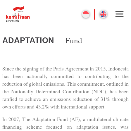
Fund
ADAPTATION
Since the signing of the Paris Agreement in 2015, Indonesia
has been nationally committed to contributing to the
reduction of global emissions. This commitment, outlined in
the Nationally Determined Contribution (NDC), has been
ratified to achieve an emissions reduction of 31% through
own efforts and 43.2% with international support.
In 2007, The Adaptation Fund (AF), a multilateral climate
financing scheme focused on adaptation issues, was