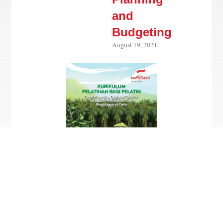
and
Budgeting
August 19, 2021
Only in Bahasa Indonesia