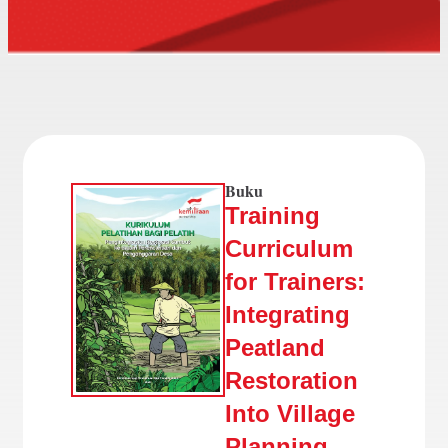
Buku
Training
Curriculum
for Trainers:
Integrating
Peatland
Restoration
Into Village
Planning