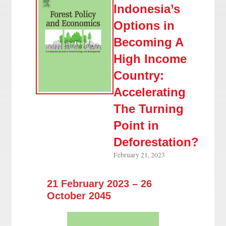
Indonesia’s
Options in
Becoming A
High Income
Country:
Accelerating
The Turning
Point in
Deforestation?
February 21, 2023
21 February 2023 – 26
October 2045