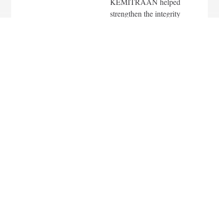
KEMITRAAN helped
strengthen the integrity
of the 2024 Elections,
including engaging
young voters and
advocating for the
protection of civil
rights.
In the field of
Sustainable
Environmental
Governance,
KEMITRAAN
implemented climate
resilience programs
across five provinces
and twenty-nine