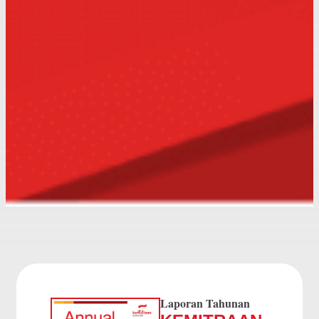
Laporan Tahunan