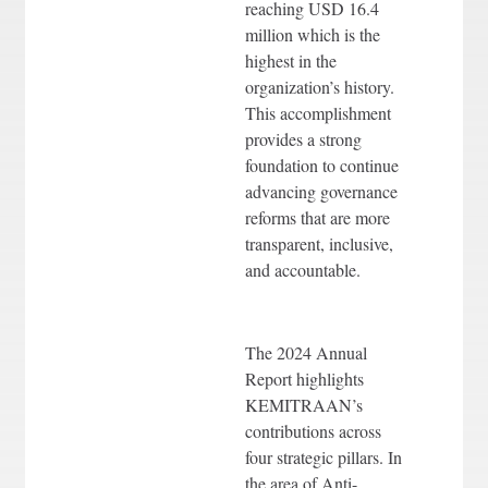
reaching USD 16.4
million which is the
highest in the
organization’s history.
This accomplishment
provides a strong
foundation to continue
advancing governance
reforms that are more
transparent, inclusive,
and accountable.
The 2024 Annual
Report highlights
KEMITRAAN’s
contributions across
four strategic pillars. In
the area of Anti-