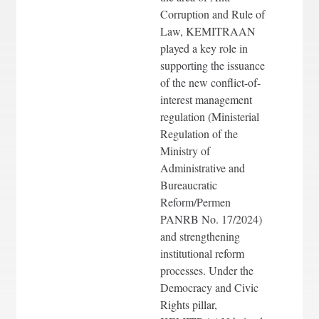
Corruption and Rule of
Law, KEMITRAAN
played a key role in
supporting the issuance
of the new conflict-of-
interest management
regulation (Ministerial
Regulation of the
Ministry of
Administrative and
Bureaucratic
Reform/Permen
PANRB No. 17/2024)
and strengthening
institutional reform
processes. Under the
Democracy and Civic
Rights pillar,