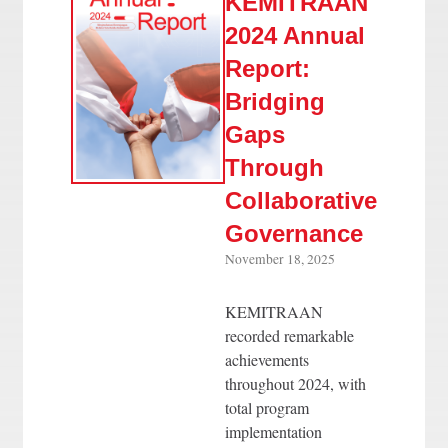
KEMITRAAN
2024 Annual
Report:
Bridging
Gaps
Through
Collaborative
Governance
November 18, 2025
KEMITRAAN
recorded remarkable
achievements
throughout 2024, with
total program
implementation