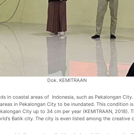
Dok. KEMITRAAN
ds in coastal areas of Indonesia, such as Pekalongan City. 
reas in Pekalongan City to be inundated. This condition i
ekalongan City up to 34 cm per year (KEMITRAAN, 2018). Th
ld’s Batik city. The city is even listed among the creativ