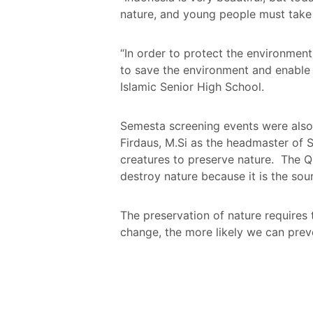
nature, and young people must take p
“In order to protect the environment
to save the environment and enable 
Islamic Senior High School.
Semesta screening events were also 
Firdaus, M.Si as the headmaster of S
creatures to preserve nature. The 
destroy nature because it is the sour
The preservation of nature requires
change, the more likely we can prev