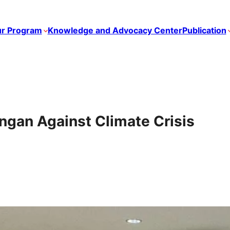
r Program
Knowledge and Advocacy Center
Publication
ngan Against Climate Crisis