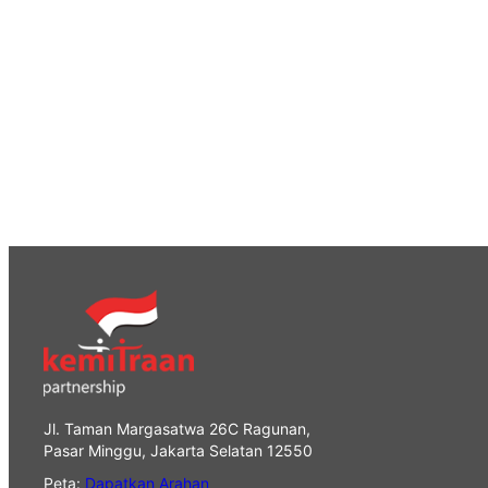
Jl. Taman Margasatwa 26C Ragunan,
Pasar Minggu, Jakarta Selatan 12550
Peta:
Dapatkan Arahan