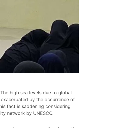
The high sea levels due to global
s exacerbated by the occurrence of
is fact is saddening considering
e city network by UNESCO.