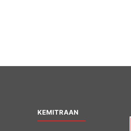
KEMITRAAN