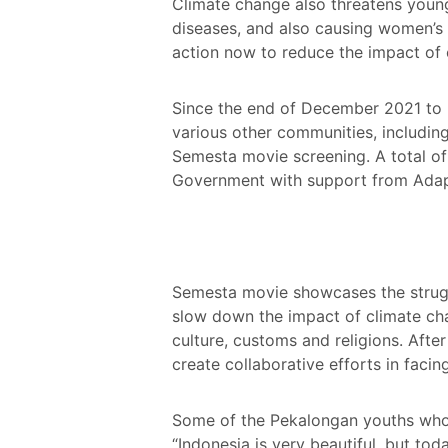
Climate change also threatens young p
diseases, and also causing women’s r
action now to reduce the impact of cl
Since the end of December 2021 to F
various other communities, including
Semesta movie screening. A total of
Government with support from Adap
Semesta movie showcases the struggl
slow down the impact of climate cha
culture, customs and religions. Afte
create collaborative efforts in faci
Some of the Pekalongan youths who a
“Indonesia is very beautiful, but to