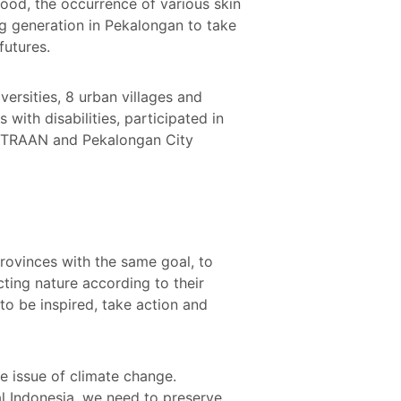
flood, the occurrence of various skin
ung generation in Pekalongan to take
futures.
ersities, 8 urban villages and
with disabilities, participated in
KEMITRAAN and Pekalongan City
rovinces with the same goal, to
ting nature according to their
to be inspired, take action and
e issue of climate change.
eal Indonesia, we need to preserve