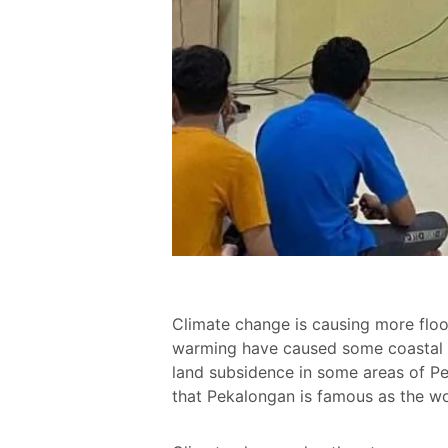
Climate change is causing more floo
warming have caused some coastal a
land subsidence in some areas of P
that Pekalongan is famous as the wor