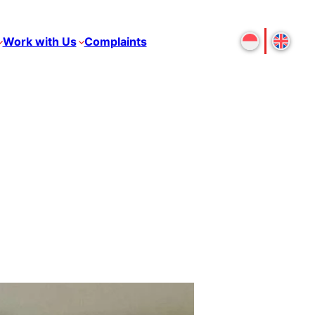
Work with Us
Complaints