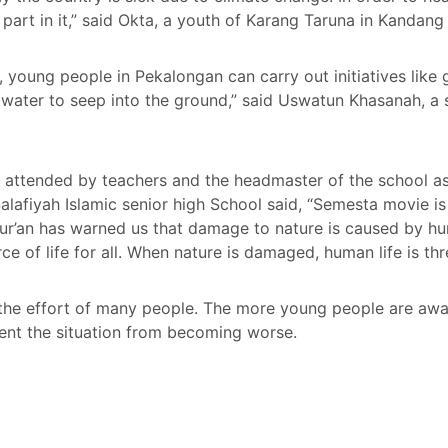
art in it,” said Okta, a youth of Karang Taruna in Kandang 
, young people in Pekalongan can carry out initiatives like
water to seep into the ground,” said Uswatun Khasanah, a s
attended by teachers and the headmaster of the school as 
alafiyah Islamic senior high School said, “Semesta movie is 
Qur’an has warned us that damage to nature is caused by h
ce of life for all. When nature is damaged, human life is th
 the effort of many people. The more young people are aw
ent the situation from becoming worse.