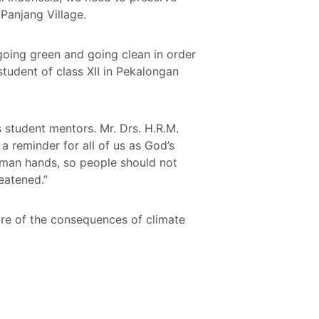
Panjang Village.
 going green and going clean in order
tudent of class XII in Pekalongan
student mentors. Mr. Drs. H.R.M.
a reminder for all of us as God’s
uman hands, so people should not
reatened.”
are of the consequences of climate