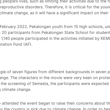
eople’s lives, such as limiting their activities due to the 
eproductive disorders. Therefore, it is critical for the yo
imate change, as it will have a significant impact on their 
ebruary 2022, Pekalongan youth from 15 high schools, univ
 20 participants from Pekalongan State School for students 
 1,140 people participated in the activities initiated by 
tation Fund (AF).
e of seven figures from different backgrounds in seven p
nge. The characters in the movie were very keen on protec
r the screening of Semesta, the participants were expected 
ng climate change.
ttended the event began to raise their concerns about th
day the country is sick due to climate change. In order to h