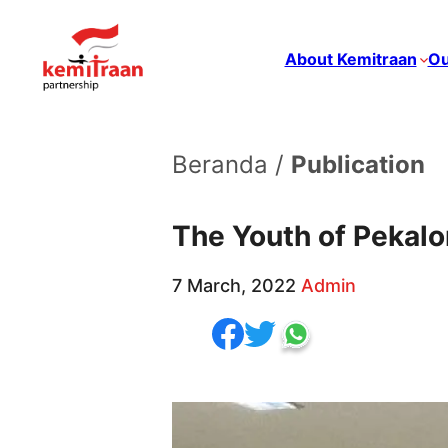
About Kemitraan
Ou
Beranda /
Publication
The Youth of Pekalo
7 March, 2022
Admin