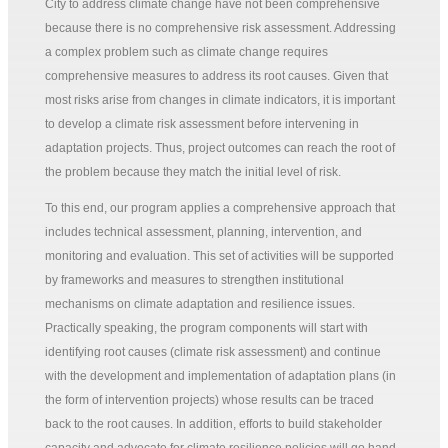
City to address climate change have not been comprehensive
because there is no comprehensive risk assessment. Addressing
a complex problem such as climate change requires
comprehensive measures to address its root causes. Given that
most risks arise from changes in climate indicators, it is important
to develop a climate risk assessment before intervening in
adaptation projects. Thus, project outcomes can reach the root of
the problem because they match the initial level of risk.
To this end, our program applies a comprehensive approach that
includes technical assessment, planning, intervention, and
monitoring and evaluation. This set of activities will be supported
by frameworks and measures to strengthen institutional
mechanisms on climate adaptation and resilience issues.
Practically speaking, the program components will start with
identifying root causes (climate risk assessment) and continue
with the development and implementation of adaptation plans (in
the form of intervention projects) whose results can be traced
back to the root causes. In addition, efforts to build stakeholder