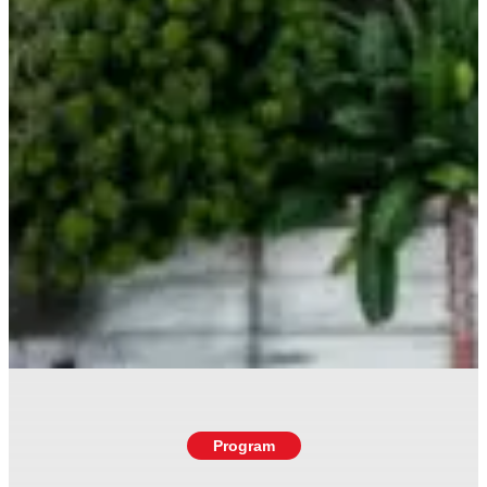
Program