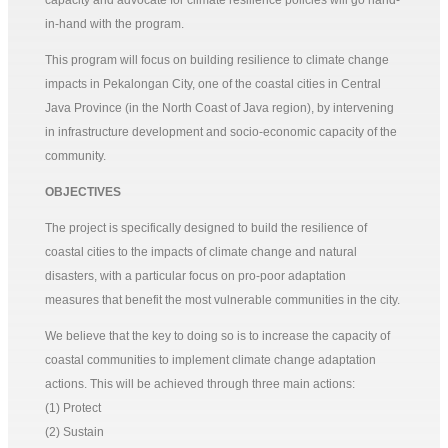
capacity and advocate for climate resilience policies will go hand-
in-hand with the program.
This program will focus on building resilience to climate change
impacts in Pekalongan City, one of the coastal cities in Central
Java Province (in the North Coast of Java region), by intervening
in infrastructure development and socio-economic capacity of the
community.
OBJECTIVES
The project is specifically designed to build the resilience of
coastal cities to the impacts of climate change and natural
disasters, with a particular focus on pro-poor adaptation
measures that benefit the most vulnerable communities in the city.
We believe that the key to doing so is to increase the capacity of
coastal communities to implement climate change adaptation
actions. This will be achieved through three main actions:
(1) Protect
(2) Sustain