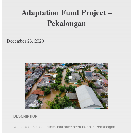
Adaptation Fund Project –
Pekalongan
December 23, 2020
DESCRIPTION
Various adaptation actions that have been taken in Pekalongan