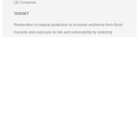
(3) Conserve
TARGET
Restoration of natural protection to increase resilience from flood
hazards and exposure to risk and vulnerability by restoring
mangrove ecosystems and increasing protection of coastal areas
with gaps. – (action to protect)
Development of a Climate Change Information System based on
various data related to climate change indicators in various areas
in Pekalongan City. The aim is to develop resilient livelihood
strategies, incorporating formal scientific data and relevant local
knowledge and wisdom. – (sustainable action)
Engagement and involvement of local government and city
government stakeholders in developing the Local Climate
Adaptation Action Plan and implementing climate smart actions.
The proposed program will conduct capacity building activities for
local government and city stakeholders to develop Action Plans
and implement climate smart actions. – (sustainable action)